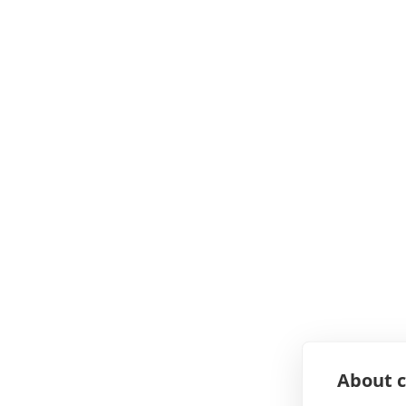
About c