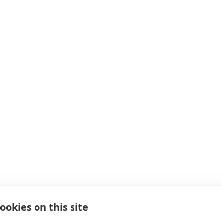
ookies on this site