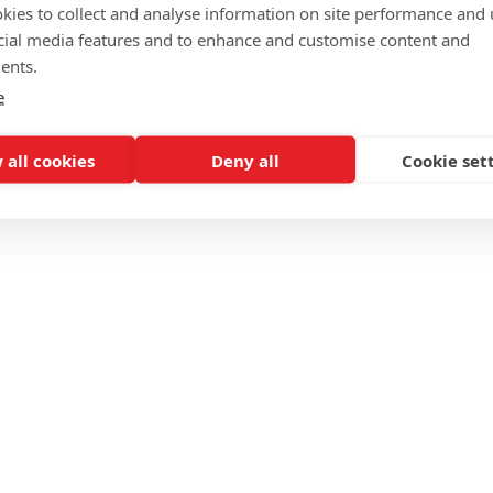
kies to collect and analyse information on site performance and 
cial media features and to enhance and customise content and
ents.
e
 all cookies
Deny all
Cookie set