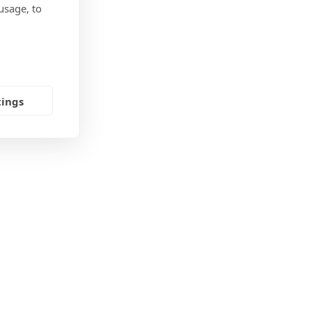
usage, to
tings