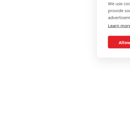
We use coo
provide so
advertisem
Learn mor
Allow