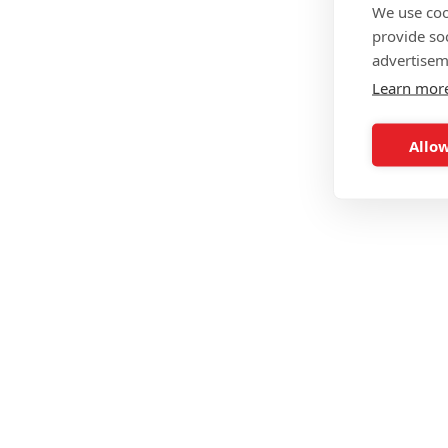
We use coo
provide so
advertisem
Learn mor
Allow