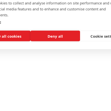
kies to collect and analyse information on site performance and 
cial media features and to enhance and customise content and
ents.
e
 all cookies
Deny all
Cookie set