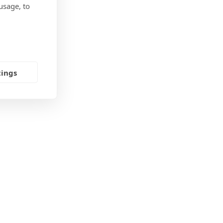
usage, to
tings