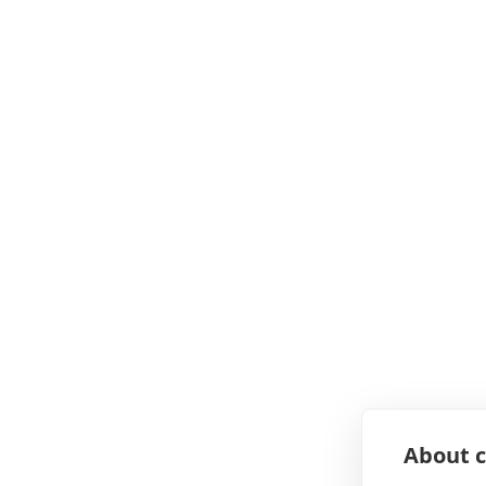
About c