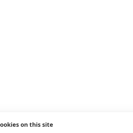
ookies on this site