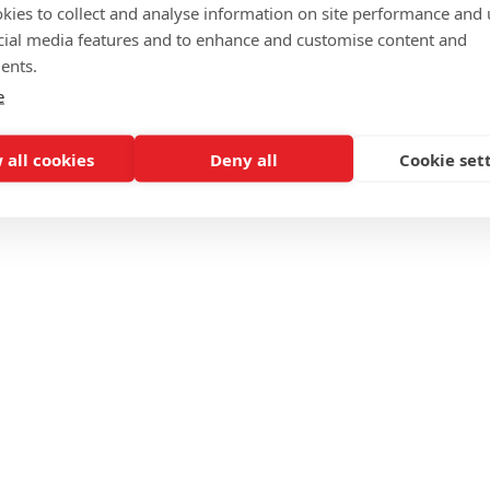
kies to collect and analyse information on site performance and 
cial media features and to enhance and customise content and
ents.
e
 all cookies
Deny all
Cookie set