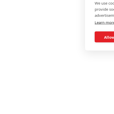
We use coo
provide so
advertisem
Learn mor
Allow