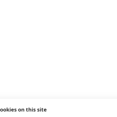
ookies on this site