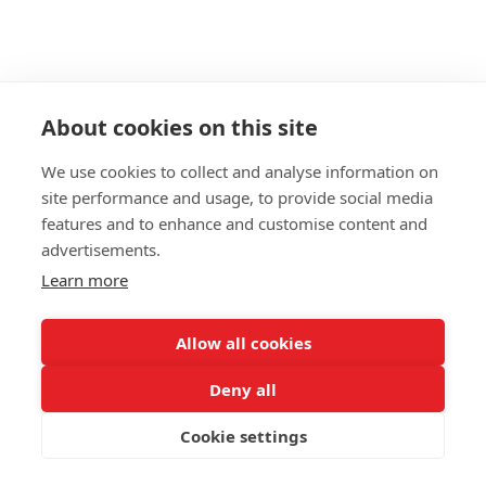
About cookies on this site
We use cookies to collect and analyse information on
site performance and usage, to provide social media
features and to enhance and customise content and
advertisements.
Learn more
Allow all cookies
Deny all
Cookie settings