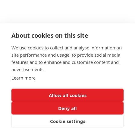
About cookies on this site
We use cookies to collect and analyse information on
site performance and usage, to provide social media
features and to enhance and customise content and
advertisements.
Learn more
Allow all cookies
Deny all
Cookie settings