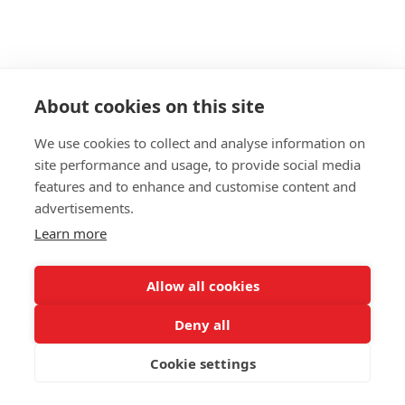
About cookies on this site
We use cookies to collect and analyse information on
site performance and usage, to provide social media
features and to enhance and customise content and
advertisements.
Learn more
Allow all cookies
Deny all
Cookie settings