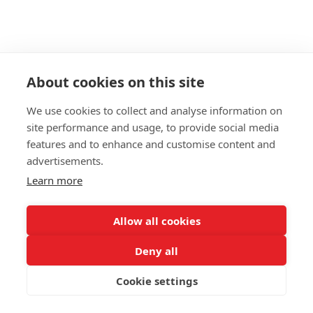
About cookies on this site
We use cookies to collect and analyse information on
site performance and usage, to provide social media
features and to enhance and customise content and
advertisements.
Learn more
Allow all cookies
Deny all
Cookie settings